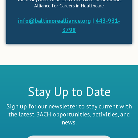
Alliance for Careers in Healthcare
info@baltimorealliance.org
|
443-931-
3798
Stay Up to Date
Sign up for our newsletter to stay current with
the latest BACH opportunities, activities, and
news.