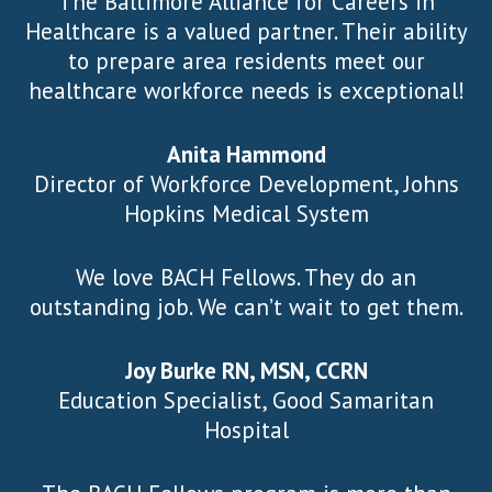
The Baltimore Alliance for Careers in
Healthcare is a valued partner. Their ability
to prepare area residents meet our
healthcare workforce needs is exceptional!
Anita Hammond
Director of Workforce Development, Johns
Hopkins Medical System
We love BACH Fellows. They do an
outstanding job. We can’t wait to get them.
Joy Burke RN, MSN, CCRN
Education Specialist, Good Samaritan
Hospital