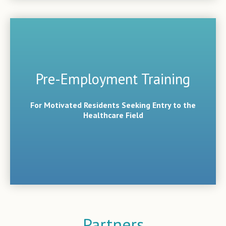
Pre-Employment Training
For Motivated Residents Seeking Entry to the
Healthcare Field
Partners