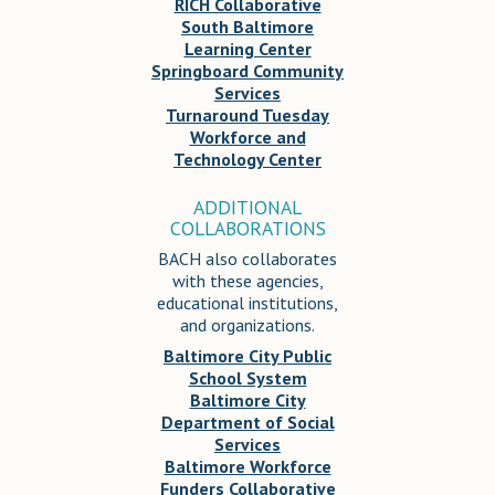
RICH Collaborative
South Baltimore
Learning Center
Springboard Community
Services
Turnaround Tuesday
Workforce and
Technology Center
ADDITIONAL
COLLABORATIONS
BACH also collaborates
with these agencies,
educational institutions,
and organizations.
Baltimore City Public
School System
Baltimore City
Department of Social
Services
Baltimore Workforce
Funders Collaborative