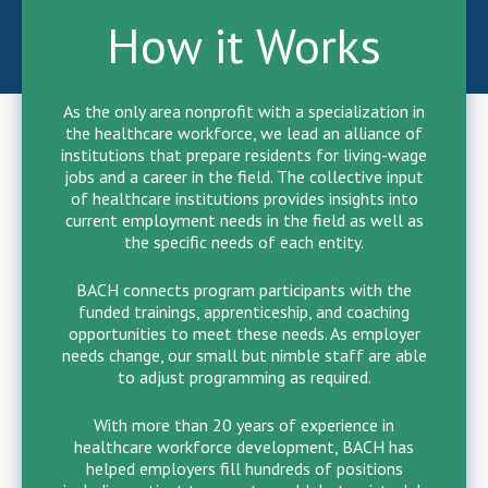
How it Works
As the only area nonprofit with a specialization in
the healthcare workforce, we lead an alliance of
institutions that prepare residents for living-wage
jobs and a career in the field. The collective input
of healthcare institutions provides insights into
current employment needs in the field as well as
the specific needs of each entity.
BACH connects program participants with the
funded trainings, apprenticeship, and coaching
opportunities to meet these needs. As employer
needs change, our small but nimble staff are able
to adjust programming as required.
With more than 20 years of experience in
healthcare workforce development, BACH has
helped employers fill hundreds of positions