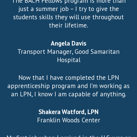
The BACH Fellows program is more than
just a summer job – I try to give the
students skills they will use throughout
their lifetime.
Angela Davis
Transport Manager, Good Samaritan
Hospital
Now that I have completed the LPN
apprenticeship program and I’m working as
an LPN, I know I am capable of anything.
Shakera Watford, LPN
Franklin Woods Center