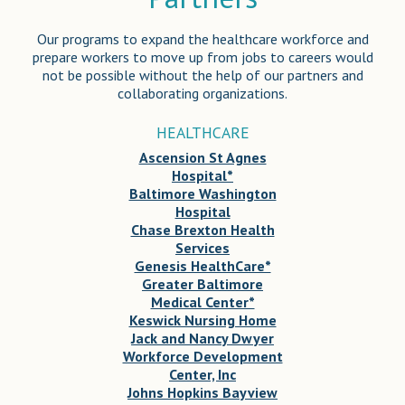
Our programs to expand the healthcare workforce and
prepare workers to move up from jobs to careers would
not be possible without the help of our partners and
collaborating organizations.
HEALTHCARE
Ascension St Agnes
Hospital*
Baltimore Washington
Hospital
Chase Brexton Health
Services
Genesis HealthCare*
Greater Baltimore
Medical Center*
Keswick Nursing Home
Jack and Nancy Dwyer
Workforce Development
Center, Inc
Johns Hopkins Bayview