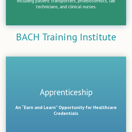
including patient transporters, phlebotomists, lab
technicians, and clinical nurses.
BACH Training Institute
Apprenticeship
An “Earn and Learn” Opportunity for Healthcare
Credentials