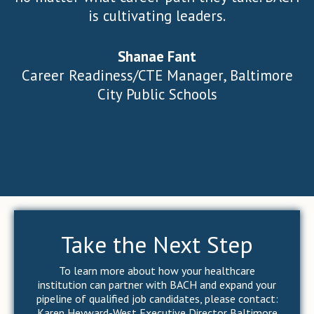
is cultivating leaders.
Shanae Fant
Career Readiness/CTE Manager, Baltimore
City Public Schools
Take the Next Step
To learn more about how your healthcare
institution can partner with BACH and expand your
pipeline of qualified job candidates, please contact:
Karen Heyward-West Executive Director Baltimore