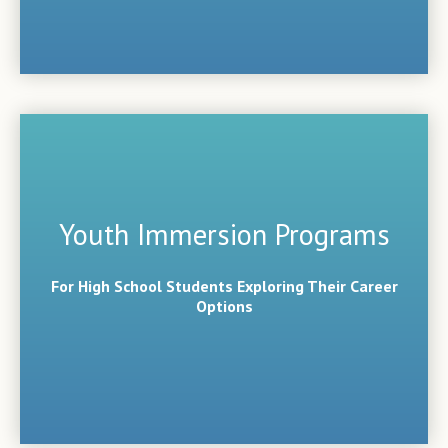
Youth Immersion Programs
For High School Students Exploring Their Career
Options