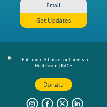
Email
Donate