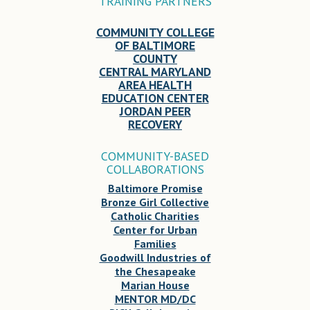
TRAINING PARTNERS
COMMUNITY COLLEGE
OF BALTIMORE
COUNTY
CENTRAL MARYLAND
AREA HEALTH
EDUCATION CENTER
JORDAN PEER
RECOVERY
COMMUNITY-BASED
COLLABORATIONS
Baltimore Promise
Bronze Girl Collective
Catholic Charities
Center for Urban
Families
Goodwill Industries of
the Chesapeake
Marian House
MENTOR MD/DC