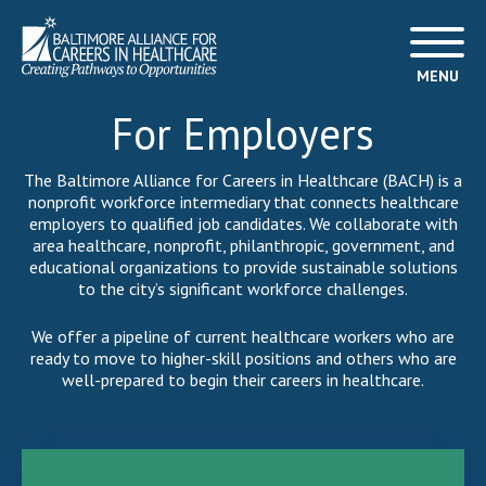
MENU
For Employers
The Baltimore Alliance for Careers in Healthcare (BACH) is a
nonprofit workforce intermediary that connects healthcare
employers to qualified job candidates. We collaborate with
area healthcare, nonprofit, philanthropic, government, and
educational organizations to provide sustainable solutions
to the city’s significant workforce challenges.
We offer a pipeline of current healthcare workers who are
ready to move to higher-skill positions and others who are
well-prepared to begin their careers in healthcare.