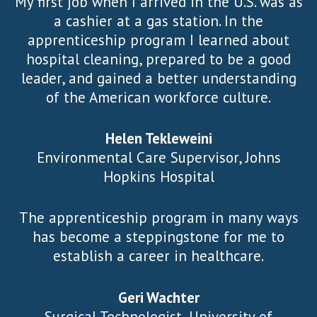
My first job when I arrived in the U.S. was as
a cashier at a gas station. In the
apprenticeship program I learned about
hospital cleaning, prepared to be a good
leader, and gained a better understanding
of the American workforce culture.
Helen Tekleweini
Environmental Care Supervisor, Johns
Hopkins Hospital
The apprenticeship program in many ways
has become a steppingstone for me to
establish a career in healthcare.
Geri Wachter
Surgical Technologist, University of