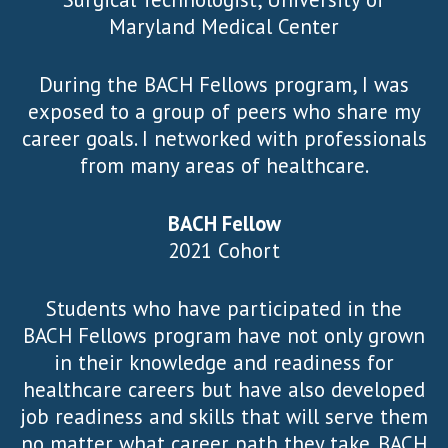
Maryland Medical Center
During the BACH Fellows program, I was
exposed to a group of peers who share my
career goals. I networked with professionals
from many areas of healthcare.
BACH Fellow
2021 Cohort
Students who have participated in the
BACH Fellows program have not only grown
in their knowledge and readiness for
healthcare careers but have also developed
job readiness and skills that will serve them
no matter what career path they take. BACH