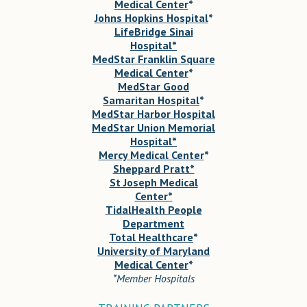
Medical Center
*
Johns Hopkins Hospital
*
LifeBridge Sinai
Hospital*
MedStar Franklin Square
Medical Center
*
MedStar Good
Samaritan Hospital
*
MedStar Harbor Hospital
MedStar Union Memorial
Hospital*
Mercy Medical Center
*
Sheppard Pratt*
St Joseph Medical
Center*
TidalHealth People
Department
Total Healthcare
*
University of Maryland
Medical Center
*
*Member Hospitals