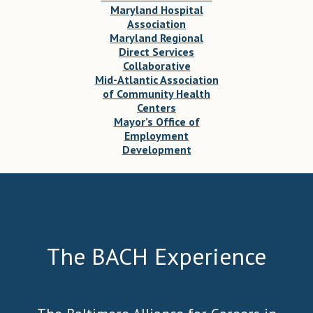
Maryland Hospital
Association
Maryland Regional
Direct Services
Collaborative
Mid-Atlantic Association
of Community Health
Centers
Mayor’s Office of
Employment
Development
The BACH Experience