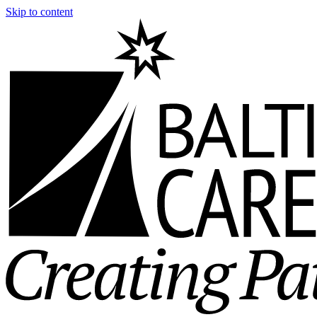
Skip to content