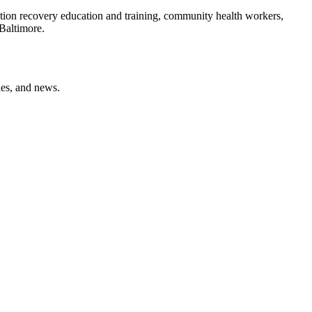
ction recovery education and training, community health workers,
Baltimore.
ies, and news.