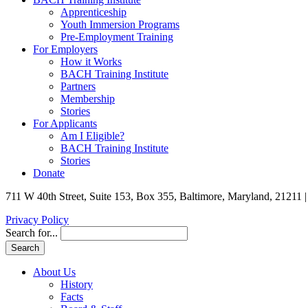
Apprenticeship
Youth Immersion Programs
Pre-Employment Training
For Employers
How it Works
BACH Training Institute
Partners
Membership
Stories
For Applicants
Am I Eligible?
BACH Training Institute
Stories
Donate
711 W 40th Street, Suite 153, Box 355, Baltimore, Maryland, 21211 
Privacy Policy
Search for...
About Us
History
Facts