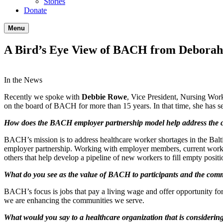
Stories
Donate
Menu
A Bird’s Eye View of BACH from Debora
In the News
Recently we spoke with
Debbie Rowe
, Vice President, Nursing Wo
on the board of BACH for more than 15 years. In that time, she has se
How does the BACH employer partnership model help address the cr
BACH’s mission is to address healthcare worker shortages in the Bal
employer partnership. Working with employer members, current workf
others that help develop a pipeline of new workers to fill empty positio
What do you see as the value of BACH to participants and the comm
BACH’s focus is jobs that pay a living wage and offer opportunity for
we are enhancing the communities we serve.
What would you say to a healthcare organization that is conside