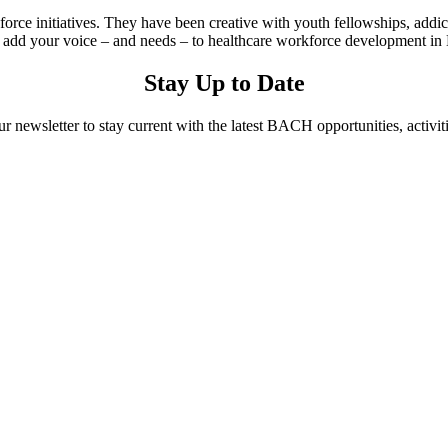
rce initiatives. They have been creative with youth fellowships, addi
d your voice – and needs – to healthcare workforce development in 
Stay Up to Date
ur newsletter to stay current with the latest BACH opportunities, activit