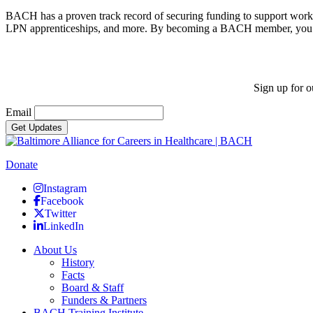
BACH has a proven track record of securing funding to support workfo
LPN apprenticeships, and more. By becoming a BACH member, you ad
Sign up for o
Email
Donate
Instagram
Facebook
Twitter
LinkedIn
About Us
History
Facts
Board & Staff
Funders & Partners
BACH Training Institute