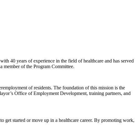
e with 40 years of experience in the field of healthcare and has served
tly a member of the Program Committee.
employment of residents. The foundation of this mission is the
Mayor’s Office of Employment Development, training partners, and
to get started or move up in a healthcare career. By promoting work,