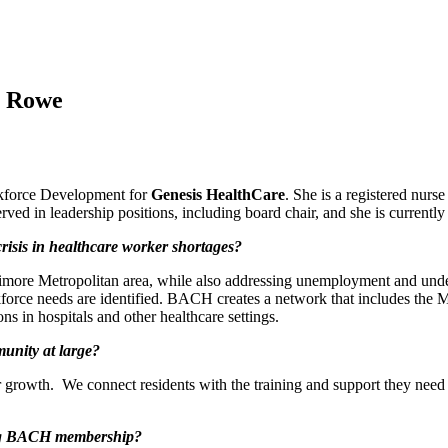
h Rowe
rkforce Development for
Genesis HealthCare
. She is a registered nurs
rved in leadership positions, including board chair, and she is curren
isis in healthcare worker shortages?
timore Metropolitan area, while also addressing unemployment and under
orce needs are identified. BACH creates a network that includes the 
ns in hospitals and other healthcare settings.
unity at large?
 growth. We connect residents with the training and support they need 
ring BACH membership?