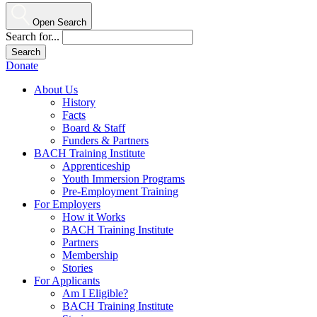
Open Search
Search for...
Donate
About Us
History
Facts
Board & Staff
Funders & Partners
BACH Training Institute
Apprenticeship
Youth Immersion Programs
Pre-Employment Training
For Employers
How it Works
BACH Training Institute
Partners
Membership
Stories
For Applicants
Am I Eligible?
BACH Training Institute