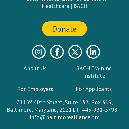
Donate
About Us
BACH Training
Institute
For Employers
For Applicants
711 W 40th Street, Suite 153, Box 355,
Baltimore, Maryland, 21211 |
443-931-3798
|
info@baltimorealliance.org