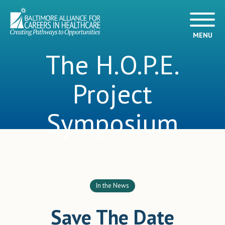
MENU
The H.O.P.E.
Project
Symposium
In the News
Save The Date