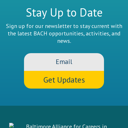
Stay Up to Date
Sign up for our newsletter to stay current with
the latest BACH opportunities, activities, and
news.
Email