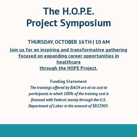
The H.O.P.E.
Project Symposium
THURSDAY, OCTOBER 16TH | 10 AM
Join us for an inspiring and transformative gathering
focused on expanding career opportunities in
healthcare
through the HOPE Project.
Funding Statement
The trainings offered by BACH are at no cost to
participants in which 100% of the training cost is
financed with Federal money through the U.S.
Department of Labor in the amount of $827,905
.