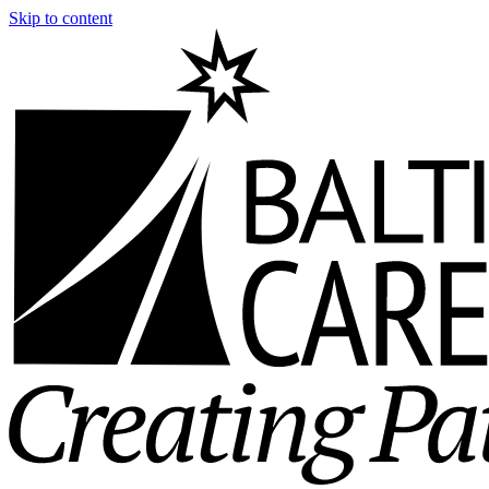
Skip to content