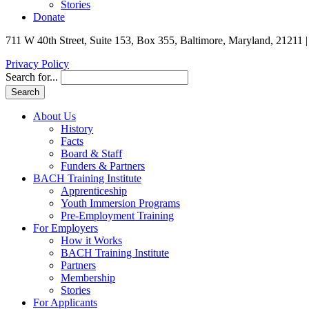
Stories
Donate
711 W 40th Street, Suite 153, Box 355, Baltimore, Maryland, 21211 
Privacy Policy
Search for...
About Us
History
Facts
Board & Staff
Funders & Partners
BACH Training Institute
Apprenticeship
Youth Immersion Programs
Pre-Employment Training
For Employers
How it Works
BACH Training Institute
Partners
Membership
Stories
For Applicants