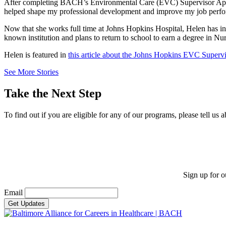
After completing BACH’s Environmental Care (EVC) Supervisor Appre
helped shape my professional development and improve my job perform
Now that she works full time at Johns Hopkins Hospital, Helen has inc
known institution and plans to return to school to earn a degree in Nu
Helen is featured in
this article about the Johns Hopkins EVC Superv
See More Stories
Take the Next Step
To find out if you are eligible for any of our programs, please tell us a
Sign up for o
Email