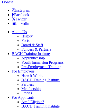
Donate
Instagram
Facebook
Twitter
LinkedIn
About Us
History
Facts
Board & Staff
Funders & Partners
BACH Training Institute
Apprenticeship
Youth Immersion Programs
Pre-Employment Training
For Employers
How it Works
BACH Training Institute
Partners
Membership
Stories
For Applicants
Am I Eligible?
BACH Training Institute