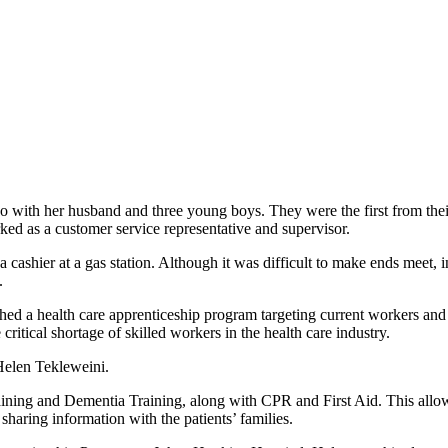
o with her husband and three young boys. They were the first from thei
ed as a customer service representative and supervisor.
 cashier at a gas station. Although it was difficult to make ends meet, 
.
 a health care apprenticeship program targeting current workers and 
itical shortage of skilled workers in the health care industry.
Helen Tekleweini.
ing and Dementia Training, along with CPR and First Aid. This allowed
sharing information with the patients’ families.