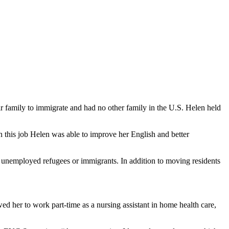
r family to immigrate and had no other family in the U.S. Helen held
in this job Helen was able to improve her English and better
unemployed refugees or immigrants. In addition to moving residents
 her to work part-time as a nursing assistant in home health care,