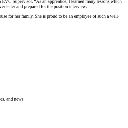
 EVC Supervisor. “As an apprentice, I learned many lessons which
letter and prepared for the position interview.
use for her family. She is proud to be an employee of such a well-
ies, and news.