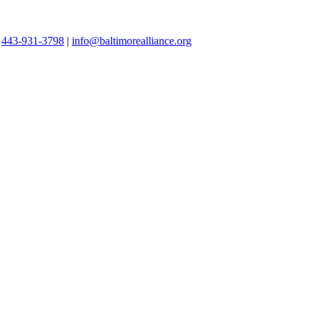
|
443-931-3798
|
info@baltimorealliance.org