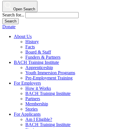
Open Search
Search for...
Donate
About Us
History
Facts
Board & Staff
Funders & Partners
BACH Training Institute
Apprenticeship
Youth Immersion Programs
Pre-Employment Training
For Employers
How it Works
BACH Training Institute
Partners
Membership
Stories
For Applicants
Am I Eligible?
BACH Training Institute