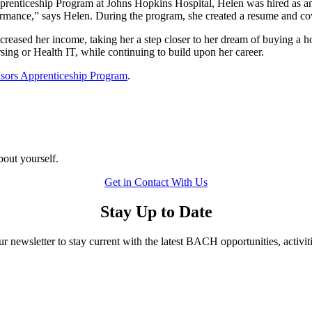
nticeship Program at Johns Hopkins Hospital, Helen was hired as an
ance,” says Helen. During the program, she created a resume and cover 
reased her income, taking her a step closer to her dream of buying a ho
rsing or Health IT, while continuing to build upon her career.
isors Apprenticeship Program
.
bout yourself.
Get in Contact With Us
Stay Up to Date
ur newsletter to stay current with the latest BACH opportunities, activit