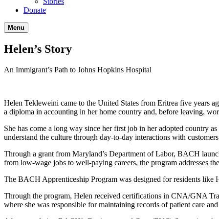
Stories
Donate
Menu
Helen’s Story
An Immigrant’s Path to Johns Hopkins Hospital
Helen Tekleweini came to the United States from Eritrea five years ag
a diploma in accounting in her home country and, before leaving, work
She has come a long way since her first job in her adopted country as a
understand the culture through day-to-day interactions with customers
Through a grant from Maryland’s Department of Labor, BACH launched
from low-wage jobs to well-paying careers, the program addresses the cr
The BACH Apprenticeship Program was designed for residents like 
Through the program, Helen received certifications in CNA/GNA Train
where she was responsible for maintaining records of patient care and 